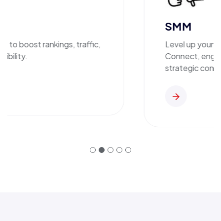
SMM
o boost rankings, traffic,
Level up your bra
ility.
Connect, engage,
strategic content