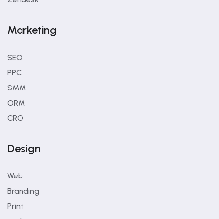
Marketing
SEO
PPC
SMM
ORM
CRO
Design
Web
Branding
Print