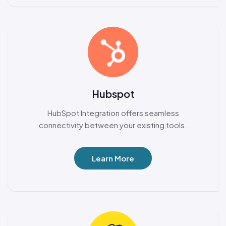
Hubspot
HubSpot Integration offers seamless
connectivity between your existing tools.
Learn More