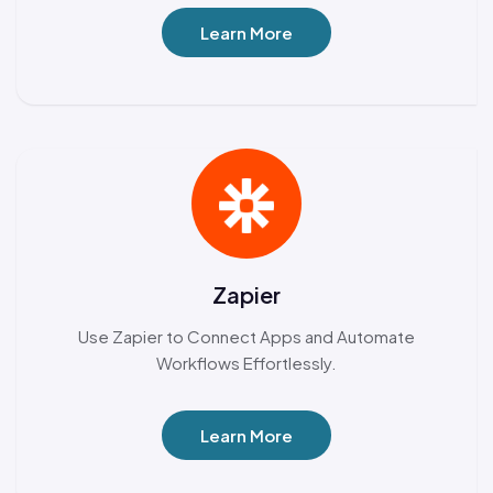
Learn More
Zapier
Use Zapier to Connect Apps and Automate
Workflows Effortlessly.
Learn More