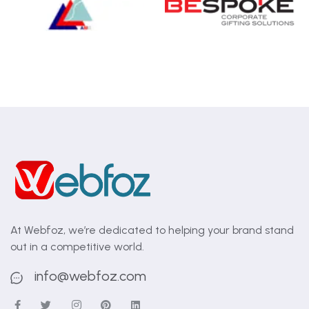
At Webfoz, we’re dedicated to helping your brand stand
out in a competitive world.
info@webfoz.com