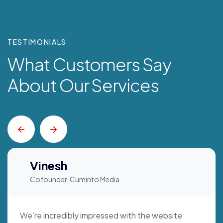
TESTIMONIALS
What Customers Say
About Our Services
Vinesh
Cofounder, Cuminto Media
We’re incredibly impressed with the website