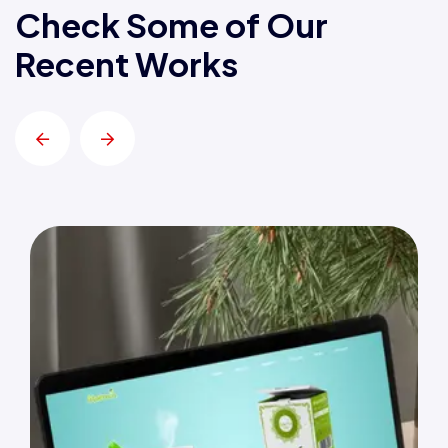
Check Some of Our
Recent Works