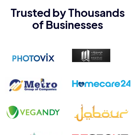
Trusted by Thousands
Client Name
Category
Meumin
Web
of Businesses