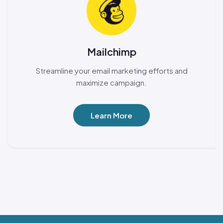
Mailchimp
Streamline your email marketing efforts and
maximize campaign.
Learn More