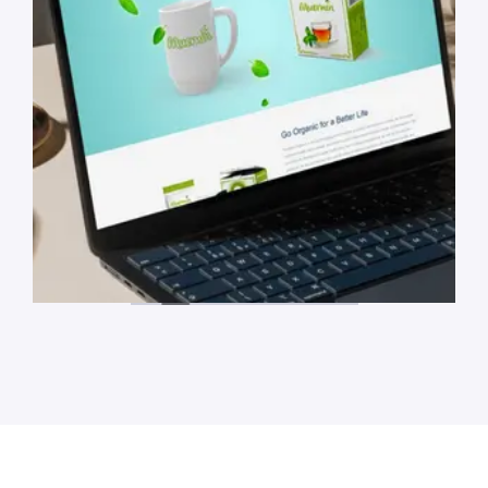
Meumin Website