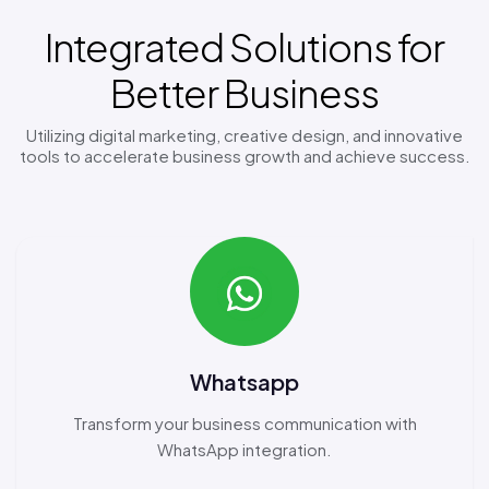
Integrated Solutions for
Better Business
Utilizing digital marketing, creative design, and innovative
tools to accelerate business growth and achieve success.
Whatsapp
Transform your business communication with
WhatsApp integration.