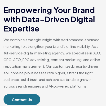
Empowering Your Brand
with Data-Driven Digital
Expertise
We combine strategic insight with performance-focused
marketing to strengthen your brand’s online visibility. As a
full-service digital marketing agency, we specialize in SEO,
GEO, AEO, PPC advertising, content marketing, and online
reputation management. Our customized, results-driven
solutions help businesses rank higher, attract the right
audience, build trust, and achieve sustainable growth
across search engines and AI-powered platforms.
Contact Us