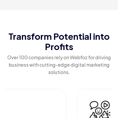
Transform Potential into
Profits
Over 100 companies rely on Webfoz for driving
business with cutting-edge digital marketing
solutions.