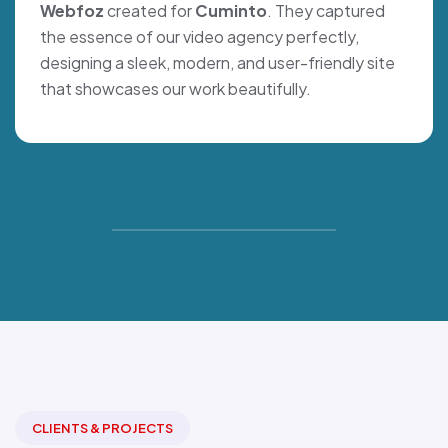
Webfoz
created for
Cuminto
. They captured
the essence of our video agency perfectly,
designing a sleek, modern, and user-friendly site
that showcases our work beautifully.
CLIENTS & PROJECTS