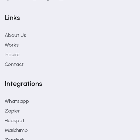
Links
About Us
Works
Inquire
Contact
Integrations
Whatsapp
Zapier
Hubspot
Mailchimp
Zendesk