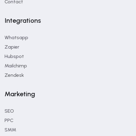
Contact
Integrations
Whatsapp
Zapier
Hubspot
Mailchimp
Zendesk
Marketing
SEO
PPC
SMM