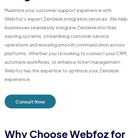
Maximize your customer support experience with
Webfoz’s expert Zendesk integration services. We help
businesses seamlessly integrate Zendesk into their
existing systems, streamlining customer service
operations and ensuring smooth communication across
platforms. Whether you’re looking to connect your CRM,
automate workflows, or enhance ticket management,
Webfoz has the expertise to optimize your Zendesk
experience.
Consult Now
Why Choose Webfoz for