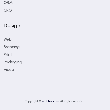
ORM
CRO
Design
Web
Branding
Print
Packaging
Video
Copyright ©
webfoz.com.
All rights reserved