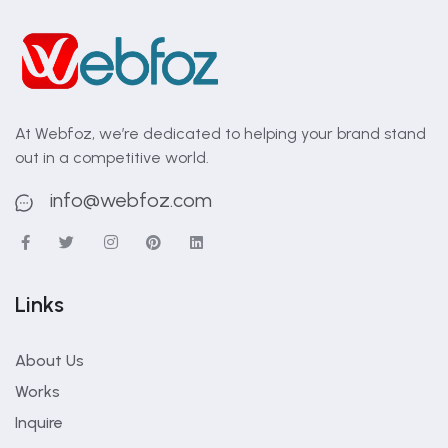
At Webfoz, we’re dedicated to helping your brand stand
out in a competitive world.
info@webfoz.com
Links
About Us
Works
Inquire