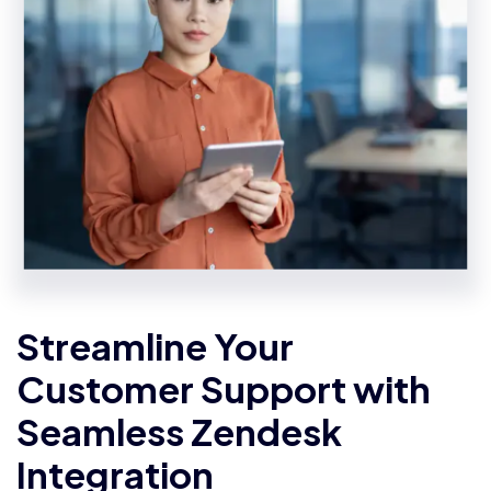
Streamline Your
Customer Support with
Seamless Zendesk
Integration