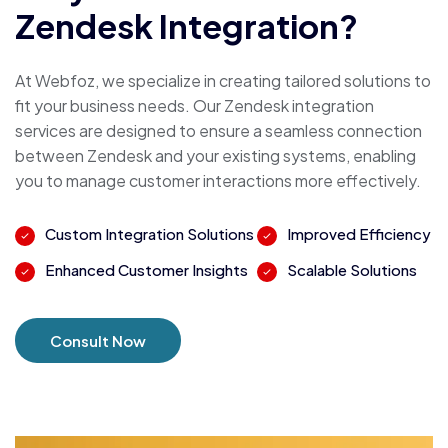
Zendesk Integration?
At Webfoz, we specialize in creating tailored solutions to
fit your business needs. Our Zendesk integration
services are designed to ensure a seamless connection
between Zendesk and your existing systems, enabling
you to manage customer interactions more effectively.
Custom Integration Solutions
Improved Efficiency
Enhanced Customer Insights
Scalable Solutions
Consult Now