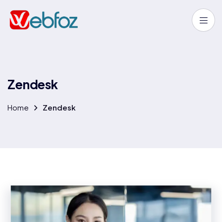
Z
e
n
d
e
s
k
Home
Zendesk