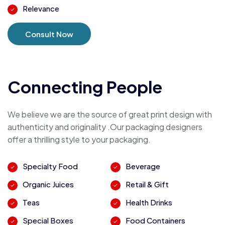
Relevance
Consult Now
Connecting People
We believe we are the source of great print design with
authenticity and originality .Our packaging designers
offer a thrilling style to your packaging.
Specialty Food
Beverage
Organic Juices
Retail & Gift
Teas
Health Drinks
Special Boxes
Food Containers