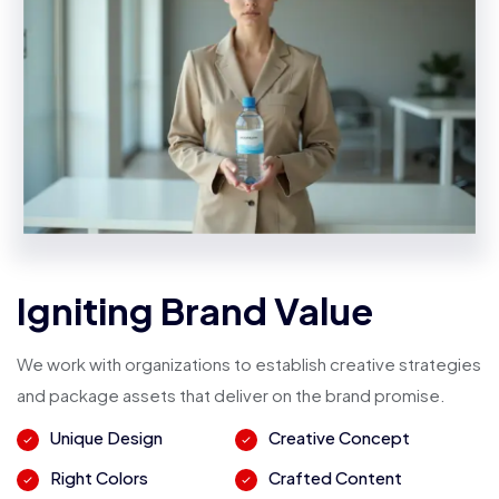
Igniting Brand Value
We work with organizations to establish creative strategies
and package assets that deliver on the brand promise.
Unique Design
Creative Concept
Right Colors
Crafted Content