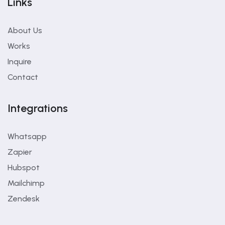
Links
About Us
Works
Inquire
Contact
Integrations
Whatsapp
Zapier
Hubspot
Mailchimp
Zendesk