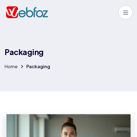
P
a
c
k
a
g
i
n
g
Home
Packaging