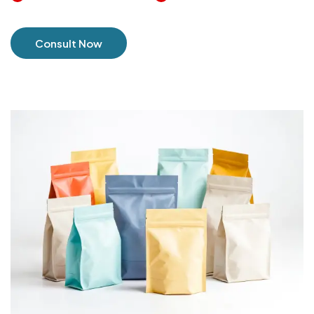
Consult Now