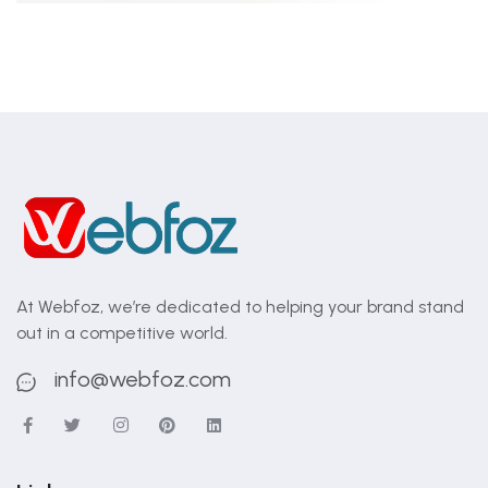
At Webfoz, we’re dedicated to helping your brand stand
out in a competitive world.
info@webfoz.com