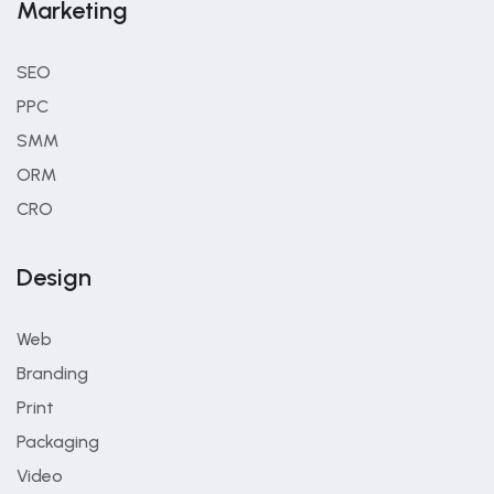
Marketing
SEO
PPC
SMM
ORM
CRO
Design
Web
Branding
Print
Packaging
Video